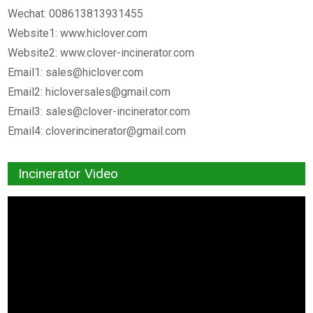
Wechat: 008613813931455
Website1: www.hiclover.com
Website2: www.clover-incinerator.com
Email1:
sales@hiclover.com
Email2:
hicloversales@gmail.com
Email3:
sales@clover-incinerator.com
Email4:
cloverincinerator@gmail.com
Incinerator Video
Video
Player