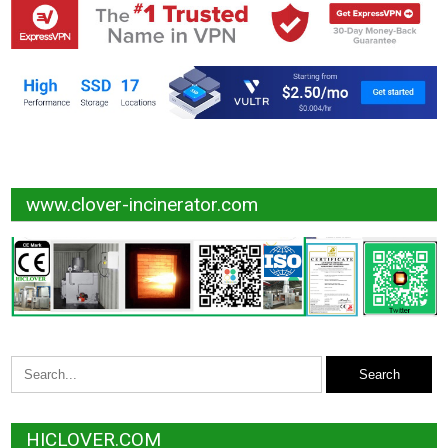
www.clover-incinerator.com
HICLOVER.COM