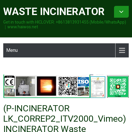
Skip
WASTE INCINERATOR
to
content
Get in touch with HICLOVER: +8613813931455 (Mobile/WhatsApp)
｜www.haiwos.net
Menu
(P-INCINERATOR
LK_CORREP2_ITV2000_Vimeo)
INCINERATOR Waste