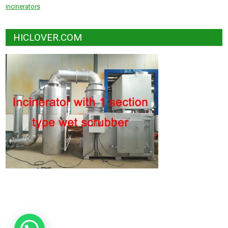
incinerators
HICLOVER.COM