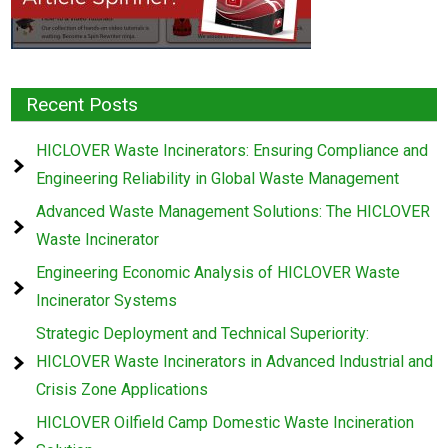
Recent Posts
HICLOVER Waste Incinerators: Ensuring Compliance and
Engineering Reliability in Global Waste Management
Advanced Waste Management Solutions: The HICLOVER
Waste Incinerator
Engineering Economic Analysis of HICLOVER Waste
Incinerator Systems
Strategic Deployment and Technical Superiority:
HICLOVER Waste Incinerators in Advanced Industrial and
Crisis Zone Applications
HICLOVER Oilfield Camp Domestic Waste Incineration