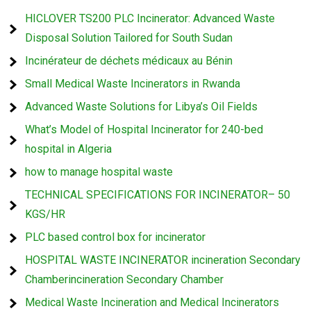
HICLOVER TS200 PLC Incinerator: Advanced Waste
Disposal Solution Tailored for South Sudan
Incinérateur de déchets médicaux au Bénin
Small Medical Waste Incinerators in Rwanda
Advanced Waste Solutions for Libya’s Oil Fields
What’s Model of Hospital Incinerator for 240-bed
hospital in Algeria
how to manage hospital waste
TECHNICAL SPECIFICATIONS FOR INCINERATOR– 50
KGS/HR
PLC based control box for incinerator
HOSPITAL WASTE INCINERATOR incineration Secondary
Chamberincineration Secondary Chamber
Medical Waste Incineration and Medical Incinerators