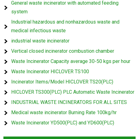
General waste incinerator with automated feeding
system
Industrial hazardous and nonhazardous waste and
medical infectious waste
industrial waste incinerator
Vertical closed incinerator combustion chamber
Waste Incinerator Capacity average 30-50 kgs per hour
Waste Incinerator HICLOVER TS100
Incinerator Items/Model HICLOVER TS20(PLC)
HICLOVER TS300(PLC) PLC Automatic Waste Incinerator
INDUSTRIAL WASTE INCINERATORS FOR ALL SITES
Medical waste incinerator Burning Rate 100kg/hr
Waste Incinerator YD500(PLC) and YD600(PLC)