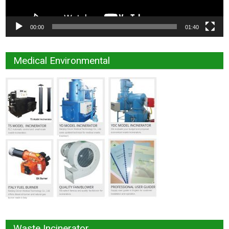
00:00
01:40
Medical Environmental
Waste Incinerator