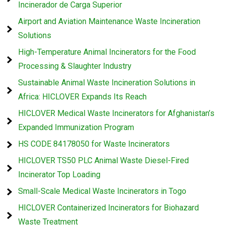
Incinerador de Carga Superior
Airport and Aviation Maintenance Waste Incineration
Solutions
High-Temperature Animal Incinerators for the Food
Processing & Slaughter Industry
Sustainable Animal Waste Incineration Solutions in
Africa: HICLOVER Expands Its Reach
HICLOVER Medical Waste Incinerators for Afghanistan’s
Expanded Immunization Program
HS CODE 84178050 for Waste Incinerators
HICLOVER TS50 PLC Animal Waste Diesel-Fired
Incinerator Top Loading
Small-Scale Medical Waste Incinerators in Togo
HICLOVER Containerized Incinerators for Biohazard
Waste Treatment