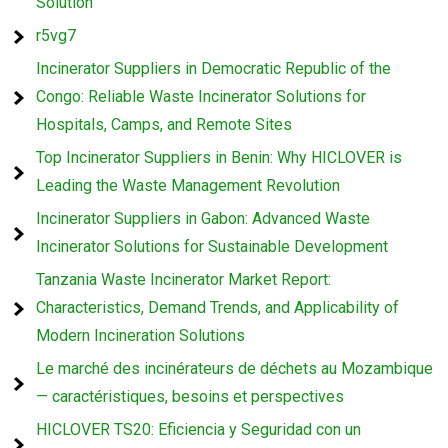
Solution
r5vg7
Incinerator Suppliers in Democratic Republic of the
Congo: Reliable Waste Incinerator Solutions for
Hospitals, Camps, and Remote Sites
Top Incinerator Suppliers in Benin: Why HICLOVER is
Leading the Waste Management Revolution
Incinerator Suppliers in Gabon: Advanced Waste
Incinerator Solutions for Sustainable Development
Tanzania Waste Incinerator Market Report:
Characteristics, Demand Trends, and Applicability of
Modern Incineration Solutions
Le marché des incinérateurs de déchets au Mozambique
— caractéristiques, besoins et perspectives
HICLOVER TS20: Eficiencia y Seguridad con un