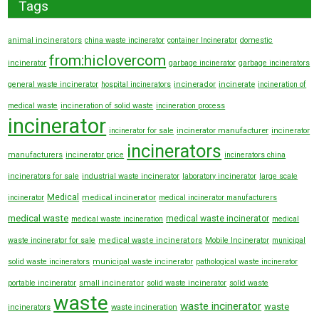
Tags
animal incinerators
china waste incinerator
container Incinerator
domestic
from:hiclovercom
incinerator
garbage incinerator
garbage incinerators
general waste incinerator
hospital incinerators
incinerador
incinerate
incineration of
medical waste
incineration of solid waste
incineration process
incinerator
incinerator manufacturer
incinerator for sale
incinerator
incinerators
manufacturers
incinerator price
incinerators china
incinerators for sale
industrial waste incinerator
laboratory incinerator
large scale
Medical
medical incinerator
incinerator
medical incinerator manufacturers
medical waste
medical waste incinerator
medical waste incineration
medical
waste incinerator for sale
medical waste incinerators
Mobile Incinerator
municipal
solid waste incinerators
municipal waste incinerator
pathological waste incinerator
portable incinerator
small incinerator
solid waste incinerator
solid waste
waste
waste incinerator
waste
incinerators
waste incineration