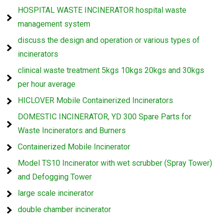
HOSPITAL WASTE INCINERATOR hospital waste
management system
discuss the design and operation or various types of
incinerators
clinical waste treatment 5kgs 10kgs 20kgs and 30kgs
per hour average
HICLOVER Mobile Containerized Incinerators
DOMESTIC INCINERATOR, YD 300 Spare Parts for
Waste Incinerators and Burners
Containerized Mobile Incinerator
Model TS10 Incinerator with wet scrubber (Spray Tower)
and Defogging Tower
large scale incinerator
double chamber incinerator