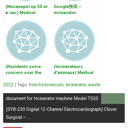
(Инсинератор 50 кг
Google快讯 –
в час) Medical
incinerator
Waste Incinerators
incinerator 实时更新
– …
⋅ 2021年9月6日 …
(Residents voice
(Incinérateurs
concern over the
d'animaux) Medical
planned maghtab
Waste Incinerators
2022
incinerator)
| Tags:
from:hiclovercom
– …
,
incinerator
,
waste
INCINERATOR
Post
Wast…
document for Incinerator machine Model TS30
navigation
(SYB-230 Digital 12-Channel Electrocardiograph) Clover
Surgical – …