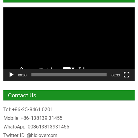
Video
Player
00:00
00:33
Contact Us
Tel: +86-25-8461 0201
Mobile: +86-138139 31455
WhatsApp: 008613813931455
Twitter ID: @hiclovercom