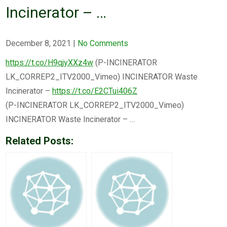
Incinerator – …
December 8, 2021
|
No Comments
https://t.co/H9qjyXXz4w
(P-INCINERATOR
LK_CORREP2_ITV2000_Vimeo) INCINERATOR Waste
Incinerator –
https://t.co/E2CTui406Z
(P-INCINERATOR LK_CORREP2_ITV2000_Vimeo)
INCINERATOR Waste Incinerator – …
Related Posts: