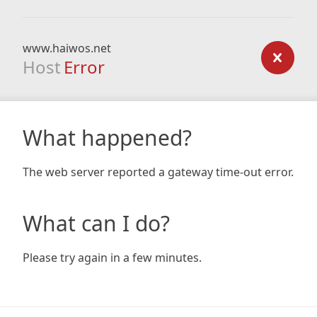
www.haiwos.net
Host
Error
What happened?
The web server reported a gateway time-out error.
What can I do?
Please try again in a few minutes.