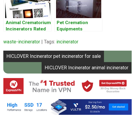
Animal Crematorium
Pet Cremation
Incinerators Rated
Equipments
for 60 Pounds Per
waste-incinerator
Hour
| Tags:
incinerator
Post
HICLOVER Incinerator pet incinerator for sale
navigation
HICLOVER Incinerator animal incinerator