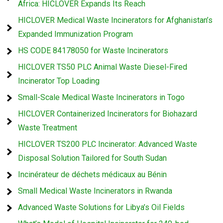
Africa: HICLOVER Expands Its Reach
HICLOVER Medical Waste Incinerators for Afghanistan’s
Expanded Immunization Program
HS CODE 84178050 for Waste Incinerators
HICLOVER TS50 PLC Animal Waste Diesel-Fired
Incinerator Top Loading
Small-Scale Medical Waste Incinerators in Togo
HICLOVER Containerized Incinerators for Biohazard
Waste Treatment
HICLOVER TS200 PLC Incinerator: Advanced Waste
Disposal Solution Tailored for South Sudan
Incinérateur de déchets médicaux au Bénin
Small Medical Waste Incinerators in Rwanda
Advanced Waste Solutions for Libya’s Oil Fields