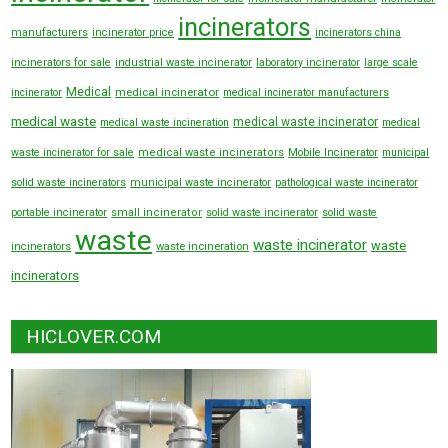
incinerators
manufacturers
incinerator price
incinerators china
incinerators for sale
industrial waste incinerator
laboratory incinerator
large scale
Medical
medical incinerator
incinerator
medical incinerator manufacturers
medical waste
medical waste incinerator
medical waste incineration
medical
waste incinerator for sale
medical waste incinerators
Mobile Incinerator
municipal
solid waste incinerators
municipal waste incinerator
pathological waste incinerator
portable incinerator
small incinerator
solid waste incinerator
solid waste
waste
waste incinerator
waste
incinerators
waste incineration
incinerators
HICLOVER.COM