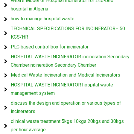
What’s Model of Hospital Incinerator for 240-bed
hospital in Algeria
how to manage hospital waste
TECHNICAL SPECIFICATIONS FOR INCINERATOR– 50
KGS/HR
PLC based control box for incinerator
HOSPITAL WASTE INCINERATOR incineration Secondary
Chamberincineration Secondary Chamber
Medical Waste Incineration and Medical Incinerators
HOSPITAL WASTE INCINERATOR hospital waste
management system
discuss the design and operation or various types of
incinerators
clinical waste treatment 5kgs 10kgs 20kgs and 30kgs
per hour average