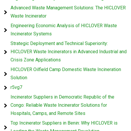
Advanced Waste Management Solutions: The HICLOVER
Waste Incinerator
Engineering Economic Analysis of HICLOVER Waste
Incinerator Systems
Strategic Deployment and Technical Superiority:
HICLOVER Waste Incinerators in Advanced Industrial and
Crisis Zone Applications
HICLOVER Oilfield Camp Domestic Waste Incineration
Solution
r5vg7
Incinerator Suppliers in Democratic Republic of the
Congo: Reliable Waste Incinerator Solutions for
Hospitals, Camps, and Remote Sites
Top Incinerator Suppliers in Benin: Why HICLOVER is