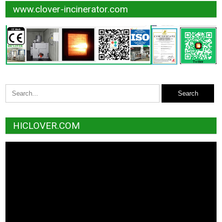
www.clover-incinerator.com
HICLOVER.COM
Video
Player