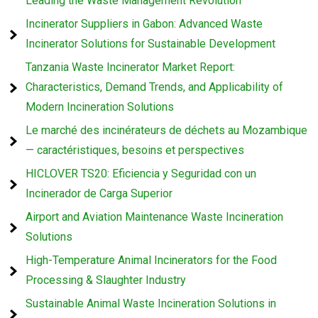
Leading the Waste Management Revolution
Incinerator Suppliers in Gabon: Advanced Waste
Incinerator Solutions for Sustainable Development
Tanzania Waste Incinerator Market Report:
Characteristics, Demand Trends, and Applicability of
Modern Incineration Solutions
Le marché des incinérateurs de déchets au Mozambique
— caractéristiques, besoins et perspectives
HICLOVER TS20: Eficiencia y Seguridad con un
Incinerador de Carga Superior
Airport and Aviation Maintenance Waste Incineration
Solutions
High-Temperature Animal Incinerators for the Food
Processing & Slaughter Industry
Sustainable Animal Waste Incineration Solutions in