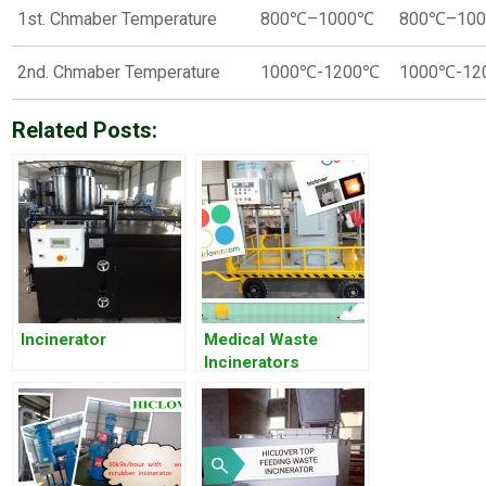
1st. Chmaber Temperature
800℃–1000℃
800℃–10
2nd. Chmaber Temperature
1000℃-1200℃
1000℃-1
Related Posts:
Incinerator
Medical Waste
Incinerators