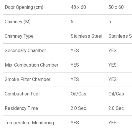
Door Opening (cm)
48 x 60
50 x 60
Chimney (M)
5
5
Chimney Type
Stainless Steel
Stainless S
Secondary Chamber
YES
YES
Mix-Combustion Chamber
YES
YES
Smoke Filter Chamber
YES
YES
Combustion Fuel
Oil/Gas
Oil/Gas
Residency Time
2.0 Sec.
2.0 Sec.
Temperature Monitoring
YES
YES