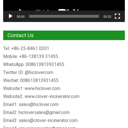
00:00
00:33
Contact Us
Tel: +86-25-8461 0201
Mobile: +86-138139 31455
WhatsApp: 008613813931455
Twitter ID: @hiclovercom
Wechat: 008613813931455
Website1: www.hiclover.com
Website2: www.clover-incinerator.com
Email1:
sales@hiclover.com
Email2:
hicloversales@gmail.com
Email3:
sales@clover-incinerator.com