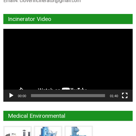
Email4:
cloverincinerator@gmail.com
Incinerator Video
Video
Player
00:00
01:40
Medical Environmental