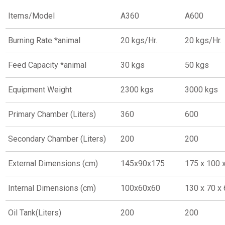
Items/Model
A360
A600
Burning Rate *animal
20 kgs/Hr.
20 kgs/Hr.
Feed Capacity *animal
30 kgs
50 kgs
Equipment Weight
2300 kgs
3000 kgs
Primary Chamber (Liters)
360
600
Secondary Chamber (Liters)
200
200
External Dimensions (cm)
145x90x175
175 x 100 
Internal Dimensions (cm)
100x60x60
130 x 70 x
Oil Tank(Liters)
200
200