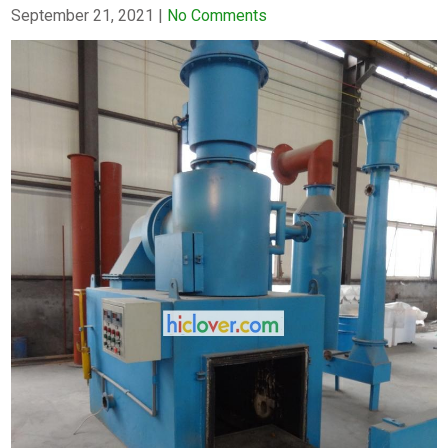
September 21, 2021
|
No Comments