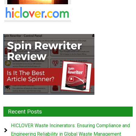
Recent Posts
HICLOVER Waste Incinerators: Ensuring Compliance and
Engineering Reliability in Global Waste Management