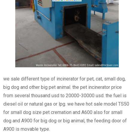
we sale different type of incinerator for pet, cat, small dog,
big dog and other big pet animal. the pet incinerator price
from several thousand usd to 20000-30000 usd. the fuel is
diesel oil or natural gas or lpg. we have hot sale model TS50
for small dog size pet cremation and A600 also for small
dog and A900 for big dog or big animal, the feeding door of
A900 is movable type.