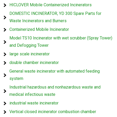
HICLOVER Mobile Containerized Incinerators
DOMESTIC INCINERATOR, YD 300 Spare Parts for
Waste Incinerators and Burners
Containerized Mobile Incinerator
Model TS10 Incinerator with wet scrubber (Spray Tower)
and Defogging Tower
large scale incinerator
double chamber incinerator
General waste incinerator with automated feeding
system
Industrial hazardous and nonhazardous waste and
medical infectious waste
industrial waste incinerator
Vertical closed incinerator combustion chamber