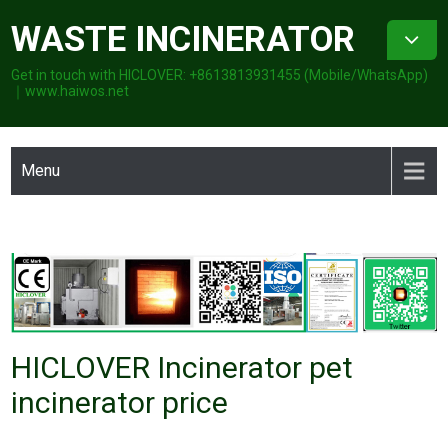
Skip
WASTE INCINERATOR
to
content
Get in touch with HICLOVER: +8613813931455 (Mobile/WhatsApp)
｜www.haiwos.net
Menu
HICLOVER Incinerator pet
incinerator price