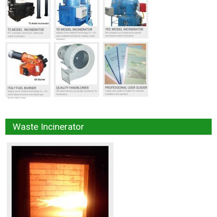
Waste Incinerator