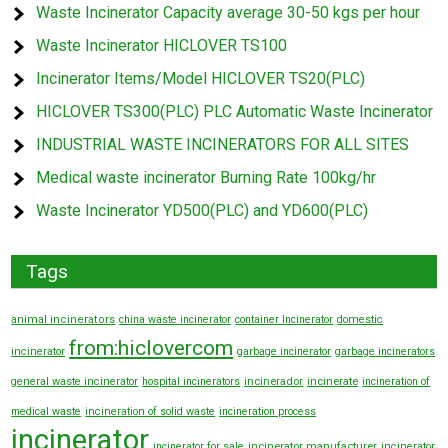
Waste Incinerator Capacity average 30-50 kgs per hour
Waste Incinerator HICLOVER TS100
Incinerator Items/Model HICLOVER TS20(PLC)
HICLOVER TS300(PLC) PLC Automatic Waste Incinerator
INDUSTRIAL WASTE INCINERATORS FOR ALL SITES
Medical waste incinerator Burning Rate 100kg/hr
Waste Incinerator YD500(PLC) and YD600(PLC)
Tags
animal incinerators
china waste incinerator
container Incinerator
domestic
from:hiclovercom
incinerator
garbage incinerator
garbage incinerators
general waste incinerator
hospital incinerators
incinerador
incinerate
incineration of
medical waste
incineration of solid waste
incineration process
incinerator
incinerator manufacturer
incinerator for sale
incinerator