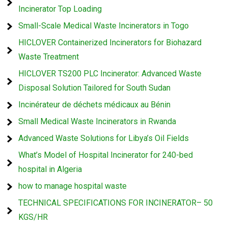
Incinerator Top Loading
Small-Scale Medical Waste Incinerators in Togo
HICLOVER Containerized Incinerators for Biohazard
Waste Treatment
HICLOVER TS200 PLC Incinerator: Advanced Waste
Disposal Solution Tailored for South Sudan
Incinérateur de déchets médicaux au Bénin
Small Medical Waste Incinerators in Rwanda
Advanced Waste Solutions for Libya’s Oil Fields
What’s Model of Hospital Incinerator for 240-bed
hospital in Algeria
how to manage hospital waste
TECHNICAL SPECIFICATIONS FOR INCINERATOR– 50
KGS/HR