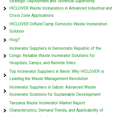
Strategic Deployment and Technical Superiority:
HICLOVER Waste Incinerators in Advanced Industrial and
Crisis Zone Applications
HICLOVER Oilfield Camp Domestic Waste Incineration
Solution
r5vg7
Incinerator Suppliers in Democratic Republic of the
Congo: Reliable Waste Incinerator Solutions for
Hospitals, Camps, and Remote Sites
Top Incinerator Suppliers in Benin: Why HICLOVER is
Leading the Waste Management Revolution
Incinerator Suppliers in Gabon: Advanced Waste
Incinerator Solutions for Sustainable Development
Tanzania Waste Incinerator Market Report:
Characteristics, Demand Trends, and Applicability of