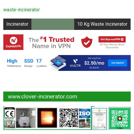
Capacity UPTO 20
waste-incinerator
kg/hr
Post
Incinerator
10 Kg Waste Incinerator
navigation
www.clover-incinerator.com