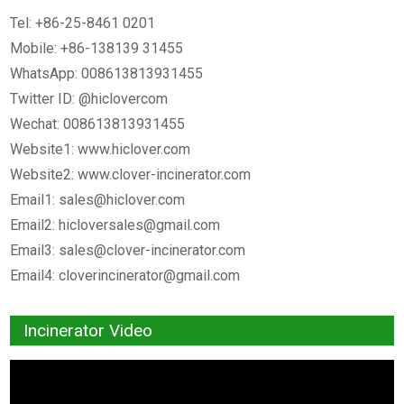
Tel: +86-25-8461 0201
Mobile: +86-138139 31455
WhatsApp: 008613813931455
Twitter ID: @hiclovercom
Wechat: 008613813931455
Website1: www.hiclover.com
Website2: www.clover-incinerator.com
Email1:
sales@hiclover.com
Email2:
hicloversales@gmail.com
Email3:
sales@clover-incinerator.com
Email4:
cloverincinerator@gmail.com
Incinerator Video
Video
Player