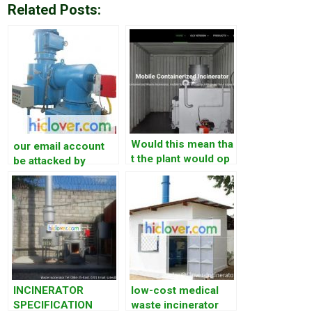
Related Posts:
Would this mean tha
our email account
t the plant would op
be attacked by
erate only 12 hours
somebody. On Jun
per day? Normally o
1st, from
perating&nbs
19:22Pm(China
Beijing time), we
received more than
500 email indicated
that we sent some
email to
INCINERATOR
low-cost medical
SPECIFICATION
waste incinerator