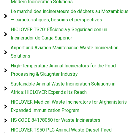
Modern Incineration Solutions
Le marché des incinérateurs de déchets au Mozambique
— caractéristiques, besoins et perspectives
HICLOVER TS20: Eficiencia y Seguridad con un
Incinerador de Carga Superior
Airport and Aviation Maintenance Waste Incineration
Solutions
High-Temperature Animal Incinerators for the Food
Processing & Slaughter Industry
Sustainable Animal Waste Incineration Solutions in
Africa: HICLOVER Expands Its Reach
HICLOVER Medical Waste Incinerators for Afghanistan’s
Expanded Immunization Program
HS CODE 84178050 for Waste Incinerators
HICLOVER TS50 PLC Animal Waste Diesel-Fired