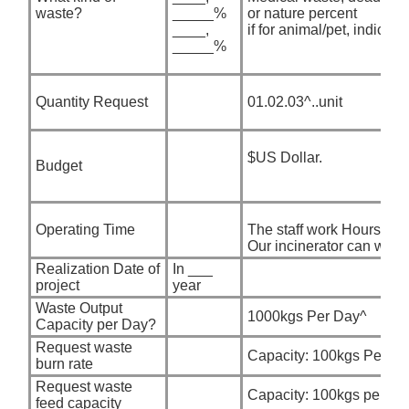
waste?
_____%
or nature percent
____,
if for animal/pet, indicate
_____%
Quantity Request
01.02.03^..unit
$US Dollar.
Budget
Operating Time
The staff work Hours per
Our incinerator can work
Realization Date of
In ___
project
year
Waste Output
1000kgs Per Day^
Capacity per Day?
Request waste
Capacity: 100kgs Per ho
burn rate
Request waste
Capacity: 100kgs per fe
feed capacity