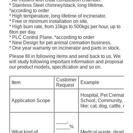
* Stainless Steel chimney/stack, long lifetime.
*according to order
* High temperature, long lifetime of incinerator.
* Free or minimum installation on site.
* High burn rate, from 10kgs to 500kgs per hour, up to
6ton per day.
* PLC Control Plane. *according to order
* New Design for pet animal cremation business.
* One year warranty on incinerator and parts in stock.
Please fill in following items and send back to us. We
will study following important information and proposal
our product models, specification and so on.
Customer
Item
Example
Request
Hospital, Pet Crematory,
Application Scope
School, Community, etc. i
like: cat, dog, cattle, etc
____,
_____%
What kind of
____,
Medical waste, dead anim