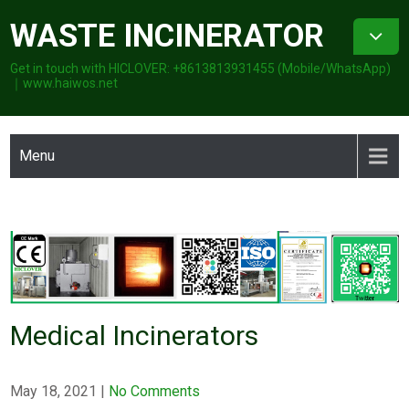
Skip
WASTE INCINERATOR
to
content
Get in touch with HICLOVER: +8613813931455 (Mobile/WhatsApp)
｜www.haiwos.net
Menu
Medical Incinerators
May 18, 2021
|
No Comments