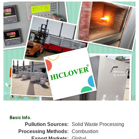
Basic Info.
Pullution Sources:
Solid Waste Processing
Processing Methods:
Combustion
Export Markets:
Global