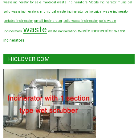
waste incinerator for sale
medical waste incinerators
Mobile Incinerator
municipal
solid waste incinerators
municipal waste incinerator
pathological waste incinerator
portable incinerator
small incinerator
solid waste incinerator
solid waste
waste
waste incinerator
waste
incinerators
waste incineration
incinerators
HICLOVER.COM