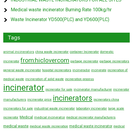
Medical waste incinerator Burning Rate 100kg/hr
Waste Incinerator YD500(PLC) and YD600(PLC)
Tags
animal incinerators
china waste incinerator
container Incinerator
domestic
from:hiclovercom
incinerator
garbage incinerator
garbage incinerators
general waste incinerator
hospital incinerators
incinerador
incinerate
incineration of
medical waste
incineration of solid waste
incineration process
incinerator
incinerator manufacturer
incinerator for sale
incinerator
incinerators
manufacturers
incinerator price
incinerators china
incinerators for sale
industrial waste incinerator
laboratory incinerator
large scale
Medical
medical incinerator
incinerator
medical incinerator manufacturers
medical waste
medical waste incinerator
medical waste incineration
medical