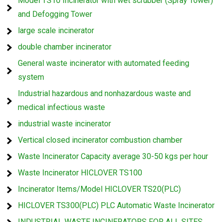
Model TS10 Incinerator with wet scrubber (Spray Tower)
and Defogging Tower
large scale incinerator
double chamber incinerator
General waste incinerator with automated feeding
system
Industrial hazardous and nonhazardous waste and
medical infectious waste
industrial waste incinerator
Vertical closed incinerator combustion chamber
Waste Incinerator Capacity average 30-50 kgs per hour
Waste Incinerator HICLOVER TS100
Incinerator Items/Model HICLOVER TS20(PLC)
HICLOVER TS300(PLC) PLC Automatic Waste Incinerator
INDUSTRIAL WASTE INCINERATORS FOR ALL SITES