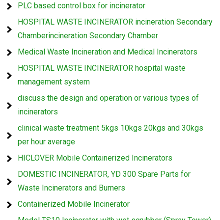
PLC based control box for incinerator
HOSPITAL WASTE INCINERATOR incineration Secondary
Chamberincineration Secondary Chamber
Medical Waste Incineration and Medical Incinerators
HOSPITAL WASTE INCINERATOR hospital waste
management system
discuss the design and operation or various types of
incinerators
clinical waste treatment 5kgs 10kgs 20kgs and 30kgs
per hour average
HICLOVER Mobile Containerized Incinerators
DOMESTIC INCINERATOR, YD 300 Spare Parts for
Waste Incinerators and Burners
Containerized Mobile Incinerator