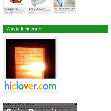
Waste Incinerator