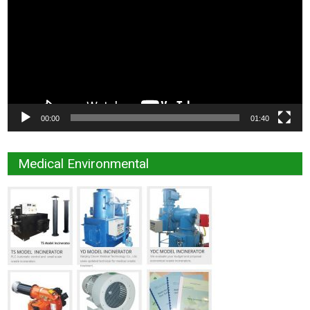
00:00
01:40
Medical Environmental