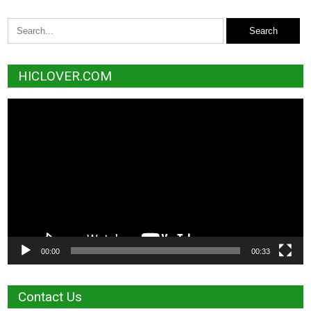
HICLOVER.COM
Video
Player
00:00
00:33
Contact Us