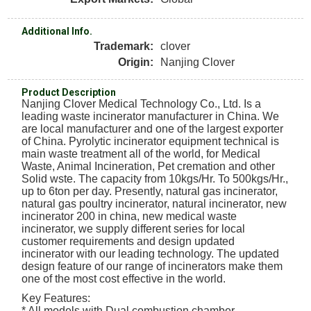
Additional Info.
Trademark:
clover
Origin:
Nanjing Clover
Product Description
Nanjing Clover Medical Technology Co., Ltd. Is a
leading waste incinerator manufacturer in China. We
are local manufacturer and one of the largest exporter
of China. Pyrolytic incinerator equipment technical is
main waste treatment all of the world, for Medical
Waste, Animal Incineration, Pet cremation and other
Solid wste. The capacity from 10kgs/Hr. To 500kgs/Hr.,
up to 6ton per day. Presently, natural gas incinerator,
natural gas poultry incinerator, natural incinerator, new
incinerator 200 in china, new medical waste
incinerator, we supply different series for local
customer requirements and design updated
incinerator with our leading technology. The updated
design feature of our range of incinerators make them
one of the most cost effective in the world.
Key Features:
* All models with Dual combustion chamber.