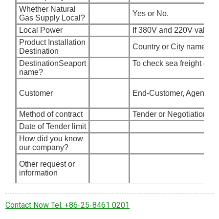
Whether Natural
Yes or No.
Gas Supply Local?
Local Power
If 380V and 220V valid?
Product Installation
Country or City name
Destination
DestinationSeaport
To check sea freight char
name?
Customer
End-Customer, Agent, G
Method of contract
Tender or Negotiation
Date of Tender limit
How did you know
our company?
Other request or
information
Contact Now Tel: +86-25-8461 0201