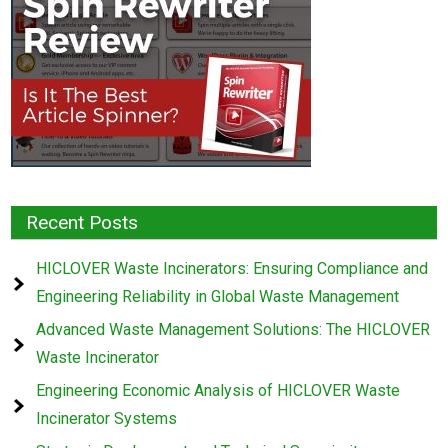
Recent Posts
HICLOVER Waste Incinerators: Ensuring Compliance and
Engineering Reliability in Global Waste Management
Advanced Waste Management Solutions: The HICLOVER
Waste Incinerator
Engineering Economic Analysis of HICLOVER Waste
Incinerator Systems