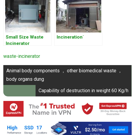
Small Size Waste
Incineration`
Incinerator
waste-incinerator
Post
Animal body components ， other biomedical waste ，
navigation
body organs dung
Capability of destruction in weight 60 Kg/h