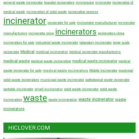
general waste incinerator
hospital incinerators
incinerador
incinerate
incineration of
medical waste
incineration of solid waste
incineration process
incinerator
incinerator manufacturer
incinerator for sale
incinerator
incinerators
manufacturers
incinerator price
incinerators china
incinerators for sale
industrial waste incinerator
laboratory incinerator
large scale
Medical
medical incinerator
incinerator
medical incinerator manufacturers
medical waste
medical waste incinerator
medical waste incineration
medical
waste incinerator for sale
medical waste incinerators
Mobile Incinerator
municipal
solid waste incinerators
municipal waste incinerator
pathological waste incinerator
portable incinerator
small incinerator
solid waste incinerator
solid waste
waste
waste incinerator
waste
incinerators
waste incineration
incinerators
HICLOVER.COM