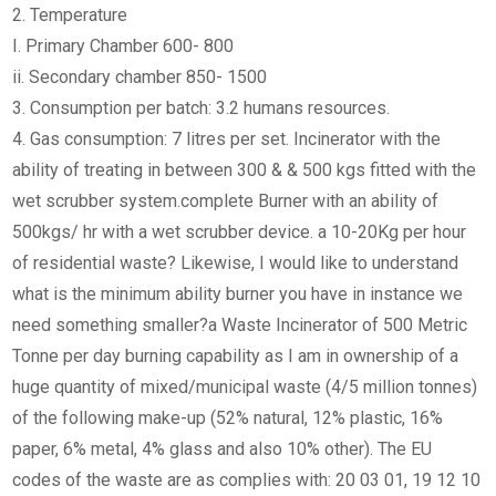
2. Temperature
I. Primary Chamber 600- 800
ii. Secondary chamber 850- 1500
3. Consumption per batch: 3.2 humans resources.
4. Gas consumption: 7 litres per set. Incinerator with the
ability of treating in between 300 & & 500 kgs fitted with the
wet scrubber system.complete Burner with an ability of
500kgs/ hr with a wet scrubber device. a 10-20Kg per hour
of residential waste? Likewise, I would like to understand
what is the minimum ability burner you have in instance we
need something smaller?a Waste Incinerator of 500 Metric
Tonne per day burning capability as I am in ownership of a
huge quantity of mixed/municipal waste (4/5 million tonnes)
of the following make-up (52% natural, 12% plastic, 16%
paper, 6% metal, 4% glass and also 10% other). The EU
codes of the waste are as complies with: 20 03 01, 19 12 10