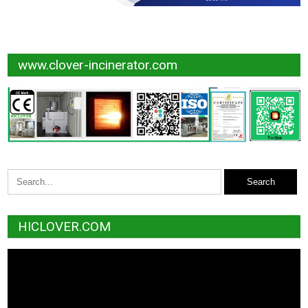
www.clover-incinerator.com
HICLOVER.COM
Video
Player