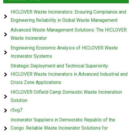
HICLOVER Waste Incinerators: Ensuring Compliance and
Engineering Reliability in Global Waste Management
Advanced Waste Management Solutions: The HICLOVER
Waste Incinerator
Engineering Economic Analysis of HICLOVER Waste
Incinerator Systems
Strategic Deployment and Technical Superiority:
HICLOVER Waste Incinerators in Advanced Industrial and
Crisis Zone Applications
HICLOVER Oilfield Camp Domestic Waste Incineration
Solution
r5vg7
Incinerator Suppliers in Democratic Republic of the
Congo: Reliable Waste Incinerator Solutions for