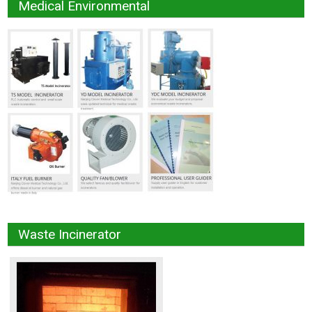
Medical Environmental
Waste Incinerator