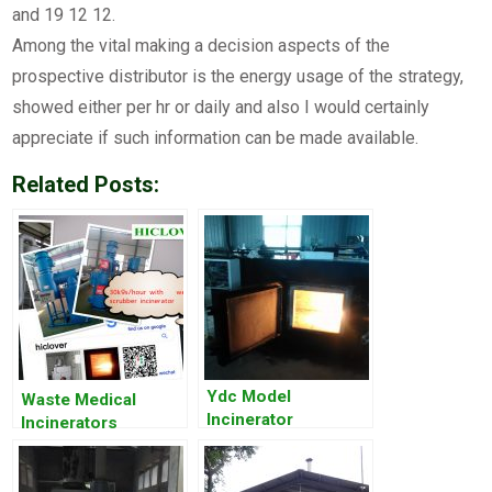
and 19 12 12.
Among the vital making a decision aspects of the
prospective distributor is the energy usage of the strategy,
showed either per hr or daily and also I would certainly
appreciate if such information can be made available.
Related Posts:
Ydc Model
Waste Medical
Incinerator
Incinerators