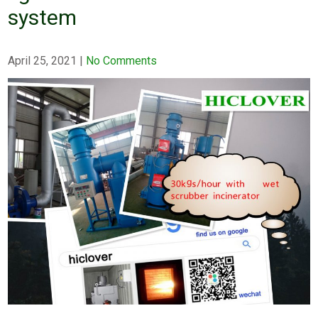
system
April 25, 2021
|
No Comments