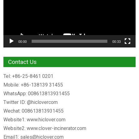
00:00
00:33
Contact Us
Tel: +86-25-8461 0201
Mobile: +86-138139 31455
WhatsApp: 008613813931455
Twitter ID: @hiclovercom
Wechat: 008613813931455
Website1: www.hiclover.com
Website2: www.clover-incinerator.com
Email1:
sales@hiclover.com