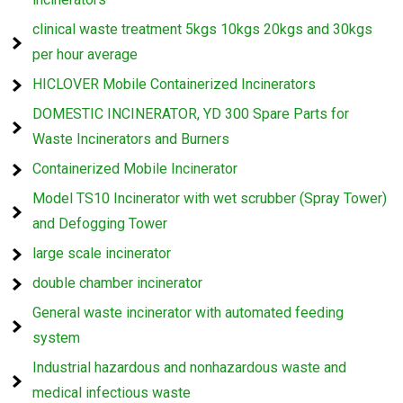
clinical waste treatment 5kgs 10kgs 20kgs and 30kgs
per hour average
HICLOVER Mobile Containerized Incinerators
DOMESTIC INCINERATOR, YD 300 Spare Parts for
Waste Incinerators and Burners
Containerized Mobile Incinerator
Model TS10 Incinerator with wet scrubber (Spray Tower)
and Defogging Tower
large scale incinerator
double chamber incinerator
General waste incinerator with automated feeding
system
Industrial hazardous and nonhazardous waste and
medical infectious waste