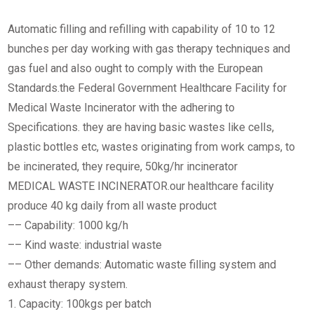
Automatic filling and refilling with capability of 10 to 12
bunches per day working with gas therapy techniques and
gas fuel and also ought to comply with the European
Standards.the Federal Government Healthcare Facility for
Medical Waste Incinerator with the adhering to
Specifications. they are having basic wastes like cells,
plastic bottles etc, wastes originating from work camps, to
be incinerated, they require, 50kg/hr incinerator
MEDICAL WASTE INCINERATOR.our healthcare facility
produce 40 kg daily from all waste product
–– Capability: 1000 kg/h
–– Kind waste: industrial waste
–– Other demands: Automatic waste filling system and
exhaust therapy system.
1. Capacity: 100kgs per batch