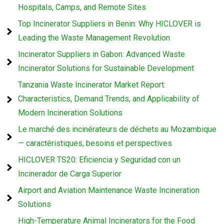
Hospitals, Camps, and Remote Sites
Top Incinerator Suppliers in Benin: Why HICLOVER is
Leading the Waste Management Revolution
Incinerator Suppliers in Gabon: Advanced Waste
Incinerator Solutions for Sustainable Development
Tanzania Waste Incinerator Market Report:
Characteristics, Demand Trends, and Applicability of
Modern Incineration Solutions
Le marché des incinérateurs de déchets au Mozambique
— caractéristiques, besoins et perspectives
HICLOVER TS20: Eficiencia y Seguridad con un
Incinerador de Carga Superior
Airport and Aviation Maintenance Waste Incineration
Solutions
High-Temperature Animal Incinerators for the Food