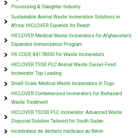
Processing & Slaughter Industry
Sustainable Animal Waste Incineration Solutions in
Africa: HICLOVER Expands Its Reach
HICLOVER Medical Waste Incinerators for Afghanistan’s
Expanded Immunization Program
HS CODE 84178050 for Waste Incinerators
HICLOVER TS50 PLC Animal Waste Diesel-Fired
Incinerator Top Loading
Small-Scale Medical Waste Incinerators in Togo
HICLOVER Containerized Incinerators for Biohazard
Waste Treatment
HICLOVER TS200 PLC Incinerator: Advanced Waste
Disposal Solution Tailored for South Sudan
Incinérateur de déchets médicaux au Bénin