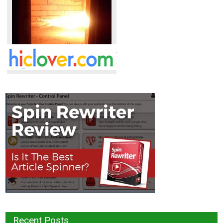
Recent Posts