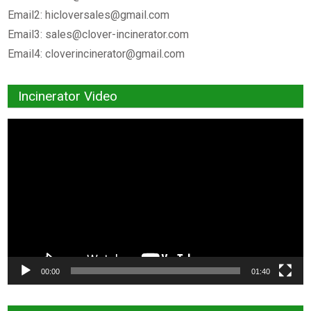
Email2:
hicloversales@gmail.com
Email3:
sales@clover-incinerator.com
Email4:
cloverincinerator@gmail.com
Incinerator Video
Video
Player
00:00
01:40