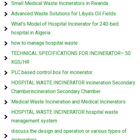
Small Medical Waste Incinerators in Rwanda
Advanced Waste Solutions for Libya’s Oil Fields
What’s Model of Hospital Incinerator for 240-bed
hospital in Algeria
how to manage hospital waste
TECHNICAL SPECIFICATIONS FOR INCINERATOR– 50
KGS/HR
PLC based control box for incinerator
HOSPITAL WASTE INCINERATOR incineration Secondary
Chamberincineration Secondary Chamber
Medical Waste Incineration and Medical Incinerators
HOSPITAL WASTE INCINERATOR hospital waste
management system
discuss the design and operation or various types of
incinerators