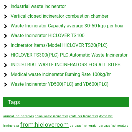
industrial waste incinerator
Vertical closed incinerator combustion chamber
Waste Incinerator Capacity average 30-50 kgs per hour
Waste Incinerator HICLOVER TS100
Incinerator Items/Model HICLOVER TS20(PLC)
HICLOVER TS300(PLC) PLC Automatic Waste Incinerator
INDUSTRIAL WASTE INCINERATORS FOR ALL SITES
Medical waste incinerator Burning Rate 100kg/hr
Waste Incinerator YD500(PLC) and YD600(PLC)
Tags
animal incinerators
china waste incinerator
container Incinerator
domestic
from:hiclovercom
incinerator
garbage incinerator
garbage incinerators