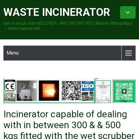
Skip
WASTE INCINERATOR
to
content
Get in touch with HICLOVER: +8613813931455 (Mobile/WhatsApp)
｜www.haiwos.net
Menu
Incinerator capable of dealing
with in between 300 & & 500
kgs fitted with the wet scrubber