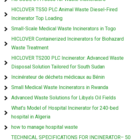
HICLOVER TS50 PLC Animal Waste Diesel-Fired
Incinerator Top Loading
Small-Scale Medical Waste Incinerators in Togo
HICLOVER Containerized Incinerators for Biohazard
Waste Treatment
HICLOVER TS200 PLC Incinerator: Advanced Waste
Disposal Solution Tailored for South Sudan
Incinérateur de déchets médicaux au Bénin
Small Medical Waste Incinerators in Rwanda
Advanced Waste Solutions for Libya’s Oil Fields
What’s Model of Hospital Incinerator for 240-bed
hospital in Algeria
how to manage hospital waste
TECHNICAL SPECIFICATIONS FOR INCINERATOR– 50