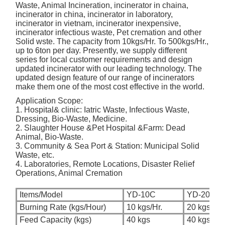
Waste, Animal Incineration, incinerator in chaina,
incinerator in china, incinerator in laboratory,
incinerator in vietnam, incinerator inexpensive,
incinerator infectious waste, Pet cremation and other
Solid wste. The capacity from 10kgs/Hr. To 500kgs/Hr.,
up to 6ton per day. Presently, we supply different
series for local customer requirements and design
updated incinerator with our leading technology. The
updated design feature of our range of incinerators
make them one of the most cost effective in the world.
Application Scope:
1. Hospital& clinic: Iatric Waste, Infectious Waste,
Dressing, Bio-Waste, Medicine.
2. Slaughter House &Pet Hospital &Farm: Dead
Animal, Bio-Waste.
3. Community & Sea Port & Station: Municipal Solid
Waste, etc.
4. Laboratories, Remote Locations, Disaster Relief
Operations, Animal Cremation
Items/Model
YD-10C
YD-20C
Burning Rate (kgs/Hour)
10 kgs/Hr.
20 kgs/Hr.
Feed Capacity (kgs)
40 kgs
40 kgs