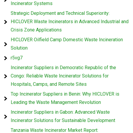
Incinerator Systems
Strategic Deployment and Technical Superiority:
HICLOVER Waste Incinerators in Advanced Industrial and
Crisis Zone Applications
HICLOVER Oilfield Camp Domestic Waste Incineration
Solution
r5vg7
Incinerator Suppliers in Democratic Republic of the
Congo: Reliable Waste Incinerator Solutions for
Hospitals, Camps, and Remote Sites
Top Incinerator Suppliers in Benin: Why HICLOVER is
Leading the Waste Management Revolution
Incinerator Suppliers in Gabon: Advanced Waste
Incinerator Solutions for Sustainable Development
Tanzania Waste Incinerator Market Report: