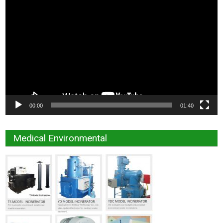
Video
Player
00:00
01:40
Medical Environmental