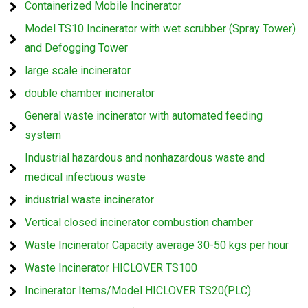
Containerized Mobile Incinerator
Model TS10 Incinerator with wet scrubber (Spray Tower)
and Defogging Tower
large scale incinerator
double chamber incinerator
General waste incinerator with automated feeding
system
Industrial hazardous and nonhazardous waste and
medical infectious waste
industrial waste incinerator
Vertical closed incinerator combustion chamber
Waste Incinerator Capacity average 30-50 kgs per hour
Waste Incinerator HICLOVER TS100
Incinerator Items/Model HICLOVER TS20(PLC)