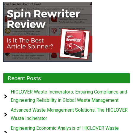
Recent Posts
HICLOVER Waste Incinerators: Ensuring Compliance and
Engineering Reliability in Global Waste Management
Advanced Waste Management Solutions: The HICLOVER
Waste Incinerator
Engineering Economic Analysis of HICLOVER Waste