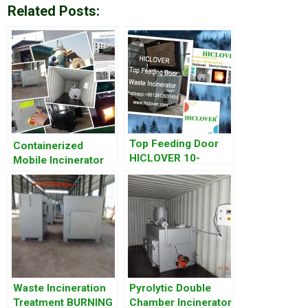
Related Posts:
Top Feeding Door
Containerized
HICLOVER 10-
Mobile Incinerator
500kgs/Hr.Double
Combustion
Chambers Waste
Incinerators
Waste Incineration
Pyrolytic Double
Treatment BURNING
Chamber Incinerator