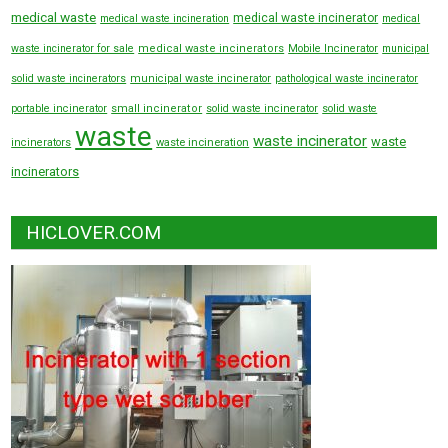
medical waste
medical waste incinerator
medical waste incineration
medical
waste incinerator for sale
medical waste incinerators
Mobile Incinerator
municipal
solid waste incinerators
municipal waste incinerator
pathological waste incinerator
portable incinerator
small incinerator
solid waste incinerator
solid waste
waste
waste incinerator
waste
incinerators
waste incineration
incinerators
HICLOVER.COM