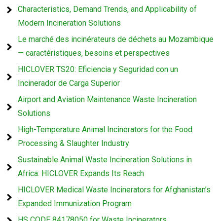
Characteristics, Demand Trends, and Applicability of
Modern Incineration Solutions
Le marché des incinérateurs de déchets au Mozambique
— caractéristiques, besoins et perspectives
HICLOVER TS20: Eficiencia y Seguridad con un
Incinerador de Carga Superior
Airport and Aviation Maintenance Waste Incineration
Solutions
High-Temperature Animal Incinerators for the Food
Processing & Slaughter Industry
Sustainable Animal Waste Incineration Solutions in
Africa: HICLOVER Expands Its Reach
HICLOVER Medical Waste Incinerators for Afghanistan’s
Expanded Immunization Program
HS CODE 84178050 for Waste Incinerators