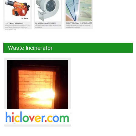
Waste Incinerator