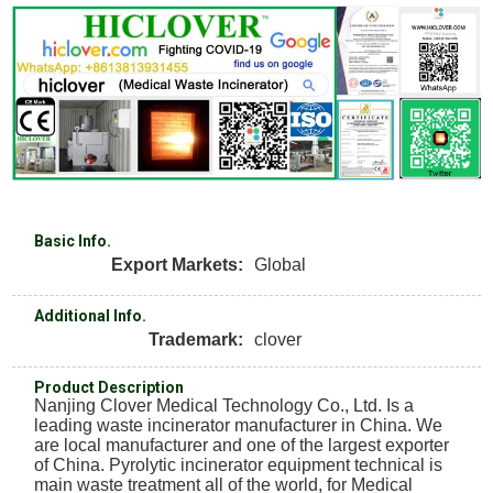
Basic Info.
Export Markets:
Global
Additional Info.
Trademark:
clover
Product Description
Nanjing Clover Medical Technology Co., Ltd. Is a
leading waste incinerator manufacturer in China. We
are local manufacturer and one of the largest exporter
of China. Pyrolytic incinerator equipment technical is
main waste treatment all of the world, for Medical