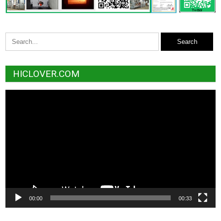
HICLOVER.COM
Video
Player
00:00
00:33