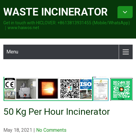
Skip
WASTE INCINERATOR
to
content
Get in touch with HICLOVER: +8613813931455 (Mobile/WhatsApp)
｜www.haiwos.net
Menu
50 Kg Per Hour Incinerator
May 18, 2021
|
No Comments