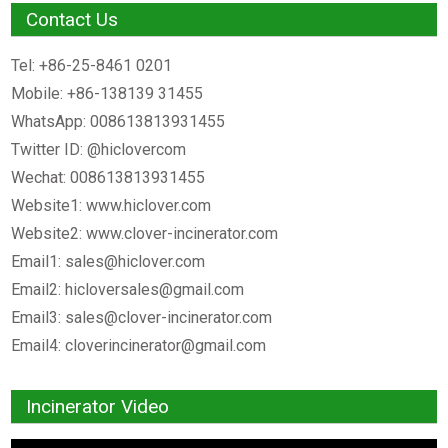
Contact Us
Tel: +86-25-8461 0201
Mobile: +86-138139 31455
WhatsApp: 008613813931455
Twitter ID: @hiclovercom
Wechat: 008613813931455
Website1: www.hiclover.com
Website2: www.clover-incinerator.com
Email1:
sales@hiclover.com
Email2:
hicloversales@gmail.com
Email3:
sales@clover-incinerator.com
Email4:
cloverincinerator@gmail.com
Incinerator Video