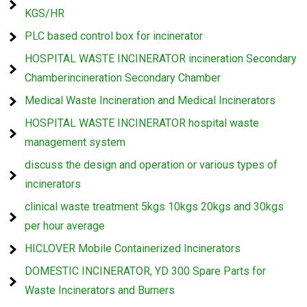
KGS/HR
PLC based control box for incinerator
HOSPITAL WASTE INCINERATOR incineration Secondary
Chamberincineration Secondary Chamber
Medical Waste Incineration and Medical Incinerators
HOSPITAL WASTE INCINERATOR hospital waste
management system
discuss the design and operation or various types of
incinerators
clinical waste treatment 5kgs 10kgs 20kgs and 30kgs
per hour average
HICLOVER Mobile Containerized Incinerators
DOMESTIC INCINERATOR, YD 300 Spare Parts for
Waste Incinerators and Burners