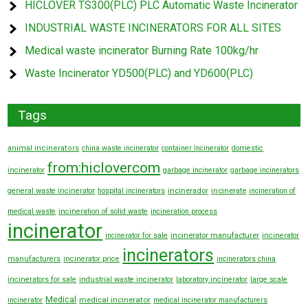
HICLOVER TS300(PLC) PLC Automatic Waste Incinerator
INDUSTRIAL WASTE INCINERATORS FOR ALL SITES
Medical waste incinerator Burning Rate 100kg/hr
Waste Incinerator YD500(PLC) and YD600(PLC)
Tags
animal incinerators
china waste incinerator
container Incinerator
domestic
from:hiclovercom
incinerator
garbage incinerator
garbage incinerators
general waste incinerator
hospital incinerators
incinerador
incinerate
incineration of
medical waste
incineration of solid waste
incineration process
incinerator
incinerator manufacturer
incinerator for sale
incinerator
incinerators
manufacturers
incinerator price
incinerators china
incinerators for sale
industrial waste incinerator
laboratory incinerator
large scale
Medical
medical incinerator
incinerator
medical incinerator manufacturers